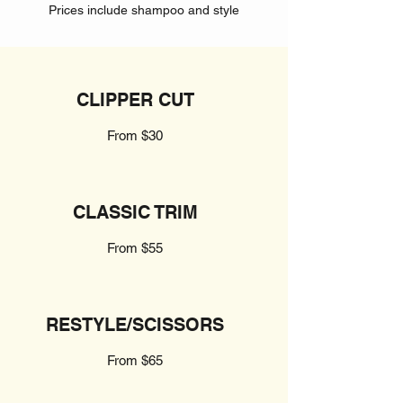
Prices include shampoo and style
CLIPPER CUT
From $30
CLASSIC TRIM
From $55
RESTYLE/SCISSORS
From $65