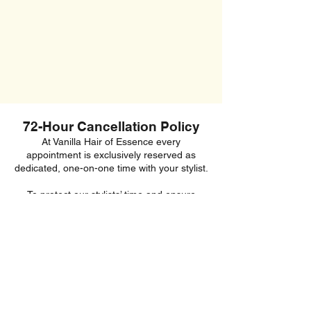
72-Hour Cancellation Policy
At Vanilla Hair of Essence every
appointment is exclusively reserved as
dedicated, one-on-one time with your stylist.
To protect our stylists’ time and ensure
appointment availability for other clients, we
require a minimum of 72 hours’ notice for
any cancellations or changes to your
booking.
Appointments cancelled within 72 hours, or
unattended without notice, will incur a
cancellation fee.