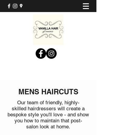
MENS HAIRCUTS
Our team of friendly, highly-
skilled hairdressers will create a
bespoke style you'll love - and show
you how to maintain that post-
salon look at home.